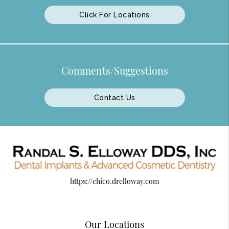
Click For Locations
Comments/Suggestions
Contact Us
https://chico.drelloway.com
Our Locations