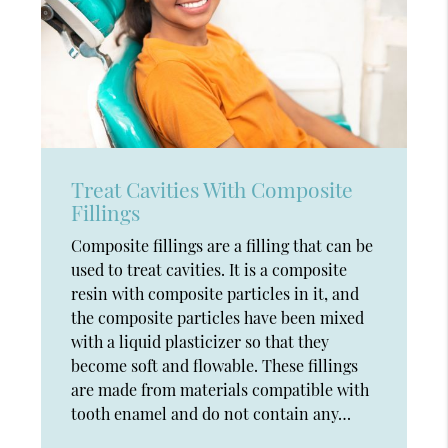
Treat Cavities With Composite
Fillings
Composite fillings are a filling that can be
used to treat cavities. It is a composite
resin with composite particles in it, and
the composite particles have been mixed
with a liquid plasticizer so that they
become soft and flowable. These fillings
are made from materials compatible with
tooth enamel and do not contain any…