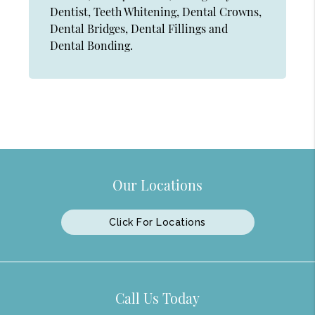
Dentist, Teeth Whitening, Dental Crowns,
Dental Bridges, Dental Fillings and
Dental Bonding.
Our Locations
Click For Locations
Call Us Today