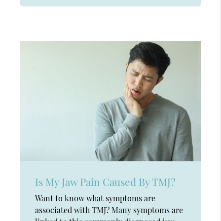
Is My Jaw Pain Caused By TMJ?
Want to know what symptoms are
associated with TMJ? Many symptoms are