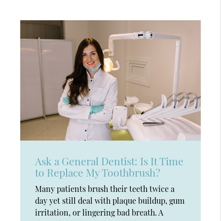
Ask a General Dentist: Is It Time
to Replace My Toothbrush?
Many patients brush their teeth twice a
day yet still deal with plaque buildup, gum
irritation, or lingering bad breath. A