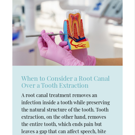
When to Consider a Root Canal
Over a Tooth Extraction
A root canal treatment removes an
infection inside a tooth while preserving
the natural structure of the tooth. Tooth
extraction, on the other hand, removes
the entire tooth, which ends pain but
leaves a gap that can affect speech, bite