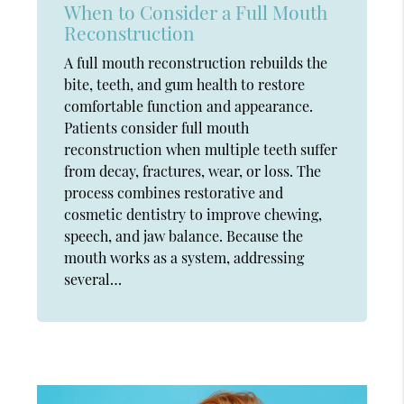
When to Consider a Full Mouth
Reconstruction
A full mouth reconstruction rebuilds the
bite, teeth, and gum health to restore
comfortable function and appearance.
Patients consider full mouth
reconstruction when multiple teeth suffer
from decay, fractures, wear, or loss. The
process combines restorative and
cosmetic dentistry to improve chewing,
speech, and jaw balance. Because the
mouth works as a system, addressing
several…