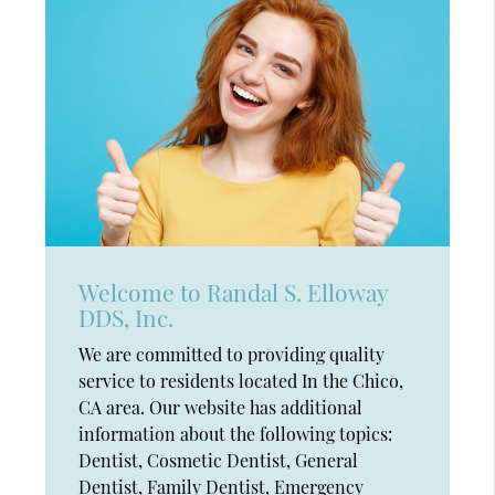
Welcome to Randal S. Elloway
DDS, Inc.
We are committed to providing quality
service to residents located In the Chico,
CA area. Our website has additional
information about the following topics:
Dentist, Cosmetic Dentist, General
Dentist, Family Dentist, Emergency