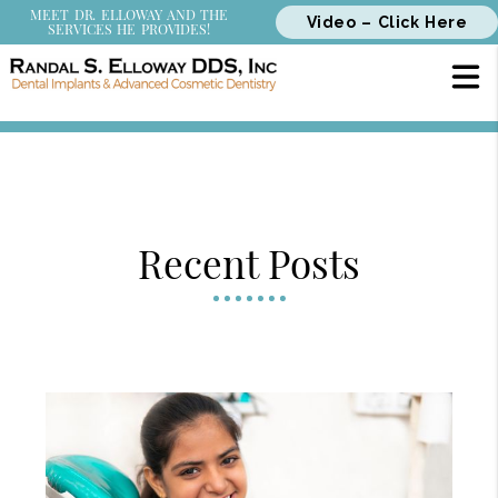
MEET DR. ELLOWAY AND THE
Video – Click Here
SERVICES HE PROVIDES!
Recent Posts