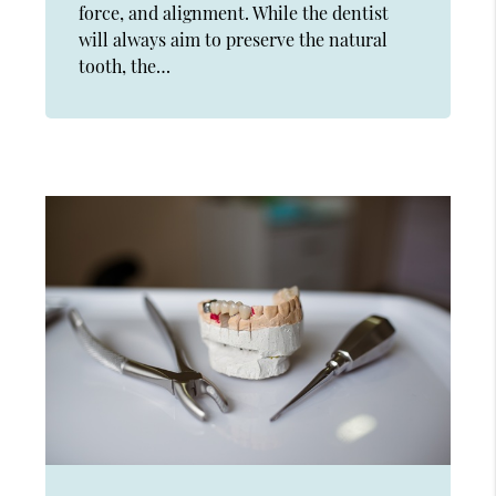
force, and alignment. While the dentist
will always aim to preserve the natural
tooth, the…