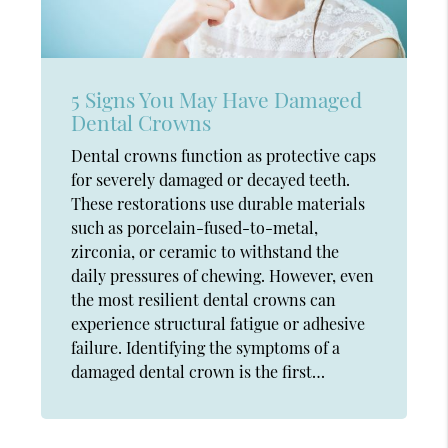
5 Signs You May Have Damaged
Dental Crowns
Dental crowns function as protective caps
for severely damaged or decayed teeth.
These restorations use durable materials
such as porcelain-fused-to-metal,
zirconia, or ceramic to withstand the
daily pressures of chewing. However, even
the most resilient dental crowns can
experience structural fatigue or adhesive
failure. Identifying the symptoms of a
damaged dental crown is the first…