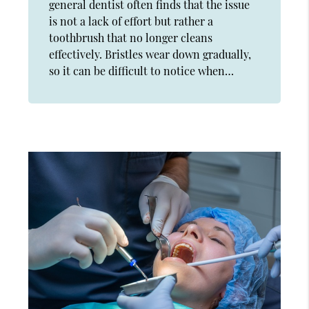
general dentist often finds that the issue
is not a lack of effort but rather a
toothbrush that no longer cleans
effectively. Bristles wear down gradually,
so it can be difficult to notice when…