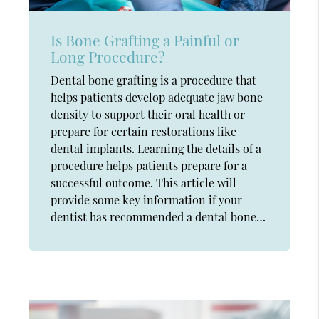
Is Bone Grafting a Painful or
Long Procedure?
Dental bone grafting is a procedure that
helps patients develop adequate jaw bone
density to support their oral health or
prepare for certain restorations like
dental implants. Learning the details of a
procedure helps patients prepare for a
successful outcome. This article will
provide some key information if your
dentist has recommended a dental bone…