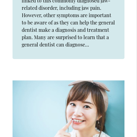
linked to this commonly diagnosed jaw-
related disorder, including jaw pain.
However, other symptoms are important
to be aware of as they can help the general
dentist make a diagnosis and treatment
plan. Many are surprised to learn that a
general dentist can diagnose…