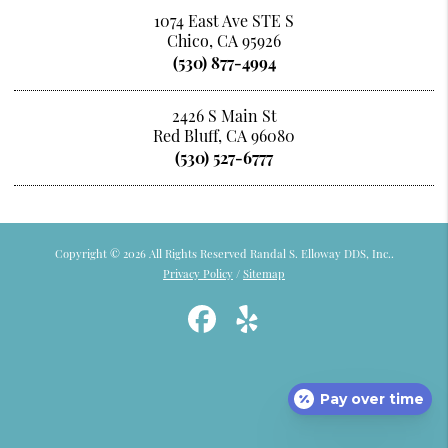
1074 East Ave STE S
Chico, CA 95926
(530) 877-4994
2426 S Main St
Red Bluff, CA 96080
(530) 527-6777
Copyright © 2026 All Rights Reserved Randal S. Elloway DDS, Inc..
Privacy Policy
/
Sitemap
Pay over time