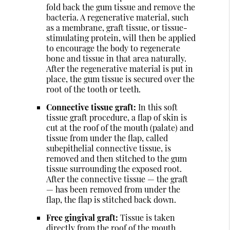
fold back the gum tissue and remove the
bacteria. A regenerative material, such
as a membrane, graft tissue, or tissue-
stimulating protein, will then be applied
to encourage the body to regenerate
bone and tissue in that area naturally.
After the regenerative material is put in
place, the gum tissue is secured over the
root of the tooth or teeth.
Connective tissue graft:
In this soft
tissue graft procedure, a flap of skin is
cut at the roof of the mouth (palate) and
tissue from under the flap, called
subepithelial connective tissue, is
removed and then stitched to the gum
tissue surrounding the exposed root.
After the connective tissue — the graft
— has been removed from under the
flap, the flap is stitched back down.
Free gingival graft:
Tissue is taken
directly from the roof of the mouth