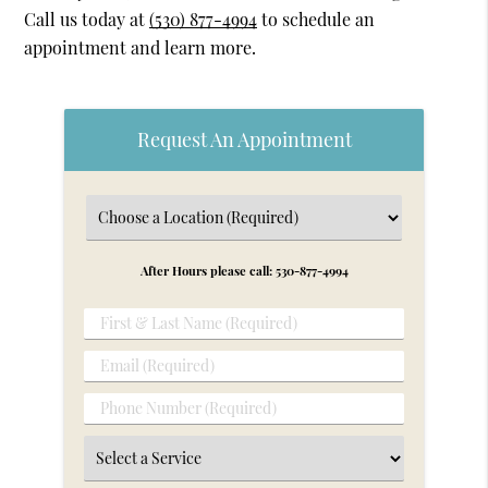
Call us today at
(530) 877-4994
to schedule an
appointment and learn more.
Request An Appointment
After Hours please call: 530-877-4994
First
&
Email
Last
(Required)
Name
Phone
(Required)
Number
Select
(Required)
a