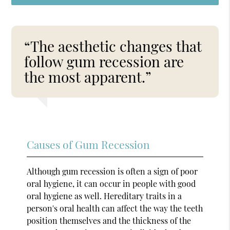
“The aesthetic changes that
follow gum recession are
the most apparent.”
Causes of Gum Recession
Although gum recession is often a sign of poor
oral hygiene, it can occur in people with good
oral hygiene as well. Hereditary traits in a
person's oral health can affect the way the teeth
position themselves and the thickness of the