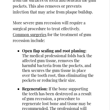
from the surfaces of teeth and beneath the gum
pockets. This also removes or prevents
infection that may arise from plaque buildup.
More severe gum recession will require a
surgical procedure to treat effectively.
Common surgeries
for the treatment of gum
recession include:
Open flap scaling and root planing:
The medical professional folds back the
affected gum tissue, removes the
harmful bacteria from the pockets, and
then secures the gum tissue in place
over the tooth root, thus eliminating the
pockets or reducing their size.
Regeneration:
If the bone supporting
the teeth has been destroyed as a result
of gum recession, a procedure to
regenerate lost bone and tissue may be
recommended. The professional will