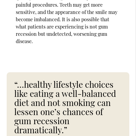
painful procedures. Teeth may get more
sensitive, and the appearance of the smile may
become imbalanced. It is also possible that
what patients are experiencing is not gum
recession but undetected, worsening gum
disease.
“…healthy lifestyle choices
like eating a well-balanced
diet and not smoking can
lessen one’s chances of
gum recession
dramatically.”