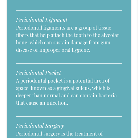
Periodontal Ligament
Periodontal ligaments are a group of tissue
fibers that help attach the tooth to the alveolar
bone, which can sustain damage from gum
disease or improper oral hygiene.
Periodontal Pocket
A periodontal pocket is a potential area of
space, known as a gingival sulcus, which is
deeper than normal and can contain bacteria
that cause an infection.
Periodontal Surgery
Periodontal surgery is the treatment of