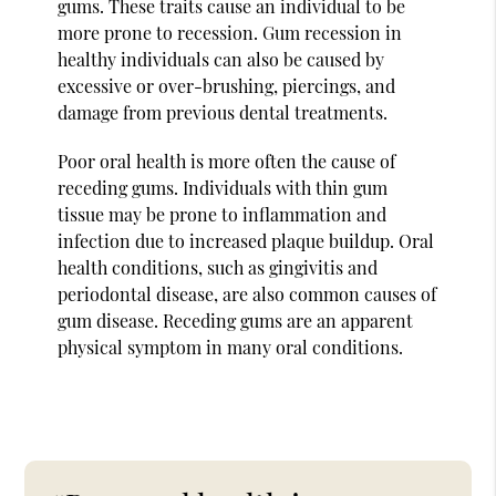
gums. These traits cause an individual to be
more prone to recession. Gum recession in
healthy individuals can also be caused by
excessive or over-brushing, piercings, and
damage from previous dental treatments.
Poor oral health is more often the cause of
receding gums. Individuals with thin gum
tissue may be prone to inflammation and
infection due to increased plaque buildup. Oral
health conditions, such as gingivitis and
periodontal disease, are also common causes of
gum disease. Receding gums are an apparent
physical symptom in many oral conditions.