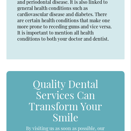
and periodontal disease. It is also linked to
general health conditions such as
cardiovascular disease and diabetes. There
are certain health conditions that make one
more prone to receding gums and vice versa.
It is important to mention all health
conditions to both your doctor and dentist.
Quality Dental
Services Can
Transform Your
Smile
By visiting us as soon as possible, our