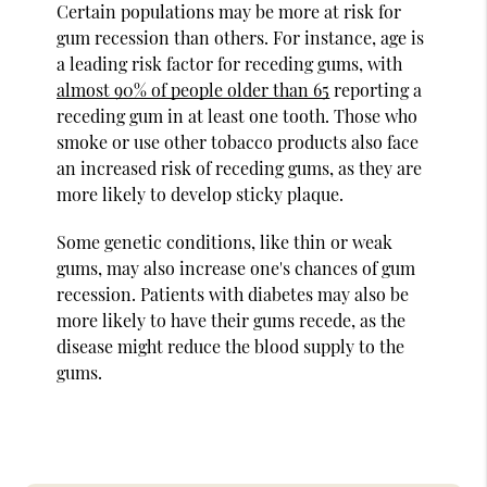
Certain populations may be more at risk for
gum recession than others. For instance, age is
a leading risk factor for receding gums, with
almost 90% of people older than 65
reporting a
receding gum in at least one tooth. Those who
smoke or use other tobacco products also face
an increased risk of receding gums, as they are
more likely to develop sticky plaque.
Some genetic conditions, like thin or weak
gums, may also increase one's chances of gum
recession. Patients with diabetes may also be
more likely to have their gums recede, as the
disease might reduce the blood supply to the
gums.