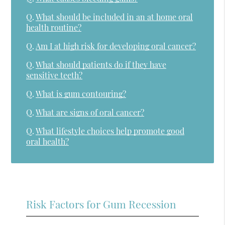
Q.
What should be included in an at home oral
health routine?
Q.
Am I at high risk for developing oral cancer?
Q.
What should patients do if they have
sensitive teeth?
Q.
What is gum contouring?
Q.
What are signs of oral cancer?
Q.
What lifestyle choices help promote good
oral health?
Risk Factors for Gum Recession