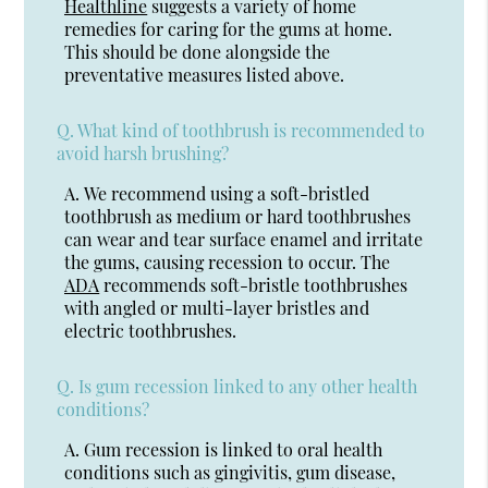
Healthline
suggests a variety of home
remedies for caring for the gums at home.
This should be done alongside the
preventative measures listed above.
Q.
What kind of toothbrush is recommended to
avoid harsh brushing?
A.
We recommend using a soft-bristled
toothbrush as medium or hard toothbrushes
can wear and tear surface enamel and irritate
the gums, causing recession to occur. The
ADA
recommends soft-bristle toothbrushes
with angled or multi-layer bristles and
electric toothbrushes.
Q.
Is gum recession linked to any other health
conditions?
A.
Gum recession is linked to oral health
conditions such as gingivitis, gum disease,