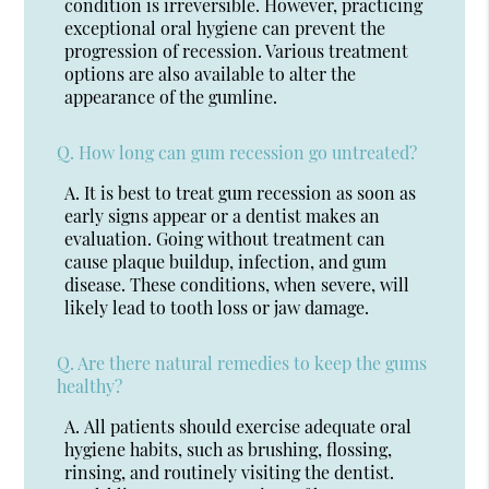
condition is irreversible. However, practicing
exceptional oral hygiene can prevent the
progression of recession. Various treatment
options are also available to alter the
appearance of the gumline.
Q.
How long can gum recession go untreated?
A.
It is best to treat gum recession as soon as
early signs appear or a dentist makes an
evaluation. Going without treatment can
cause plaque buildup, infection, and gum
disease. These conditions, when severe, will
likely lead to tooth loss or jaw damage.
Q.
Are there natural remedies to keep the gums
healthy?
A.
All patients should exercise adequate oral
hygiene habits, such as brushing, flossing,
rinsing, and routinely visiting the dentist.