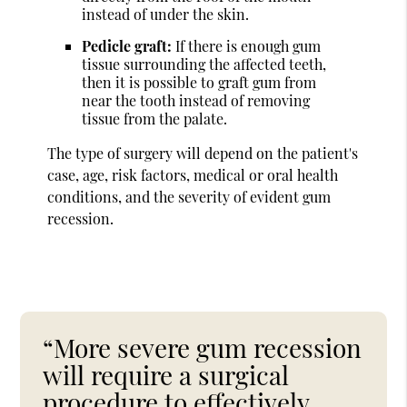
instead of under the skin.
Pedicle graft:
If there is enough gum
tissue surrounding the affected teeth,
then it is possible to graft gum from
near the tooth instead of removing
tissue from the palate.
The type of surgery will depend on the patient's
case, age, risk factors, medical or oral health
conditions, and the severity of evident gum
recession.
“More severe gum recession
will require a surgical
procedure to effectively