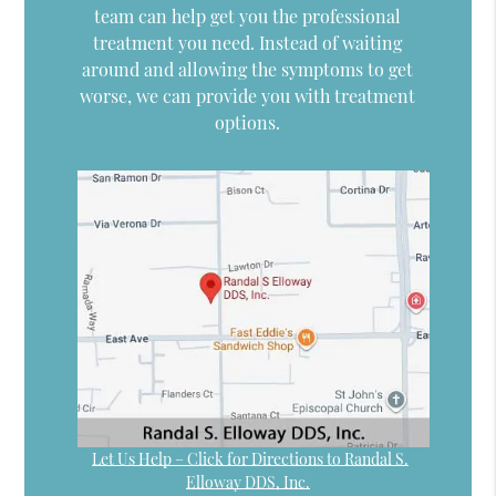
team can help get you the professional
treatment you need. Instead of waiting
around and allowing the symptoms to get
worse, we can provide you with treatment
options.
Let Us Help – Click for Directions to Randal S.
Elloway DDS, Inc.