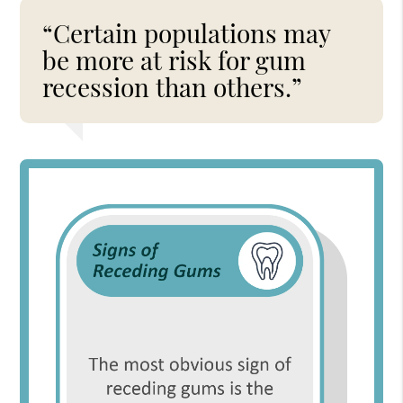
“Certain populations may
be more at risk for gum
recession than others.”