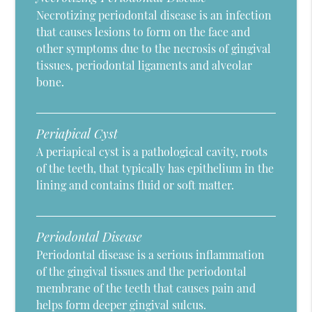
Necrotizing periodontal disease is an infection
that causes lesions to form on the face and
other symptoms due to the necrosis of gingival
tissues, periodontal ligaments and alveolar
bone.
Periapical Cyst
A periapical cyst is a pathological cavity, roots
of the teeth, that typically has epithelium in the
lining and contains fluid or soft matter.
Periodontal Disease
Periodontal disease is a serious inflammation
of the gingival tissues and the periodontal
membrane of the teeth that causes pain and
helps form deeper gingival sulcus.