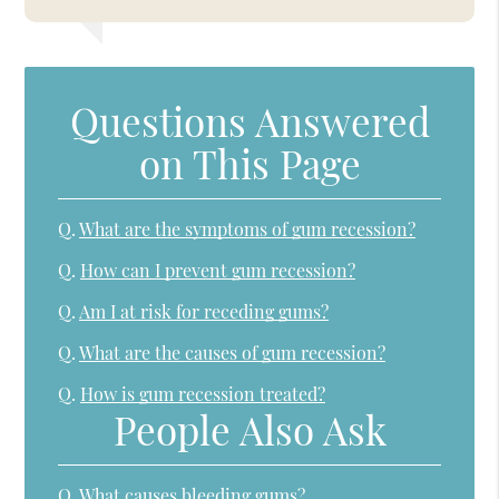
Questions Answered
on This Page
Q.
What are the symptoms of gum recession?
Q.
How can I prevent gum recession?
Q.
Am I at risk for receding gums?
Q.
What are the causes of gum recession?
Q.
How is gum recession treated?
People Also Ask
Q.
What causes bleeding gums?