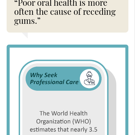
“Poor oral health is more
often the cause of receding
gums.”