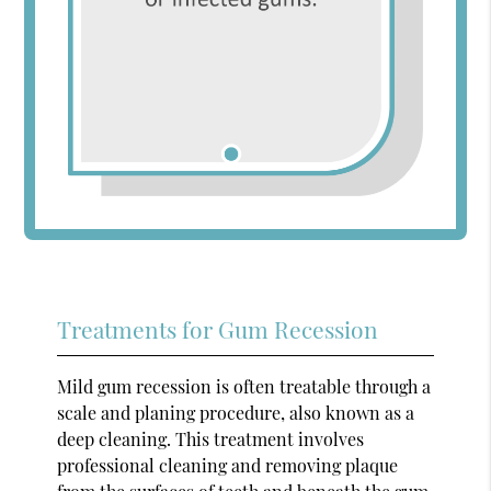
Treatments for Gum Recession
Mild gum recession is often treatable through a
scale and planing procedure, also known as a
deep cleaning. This treatment involves
professional cleaning and removing plaque