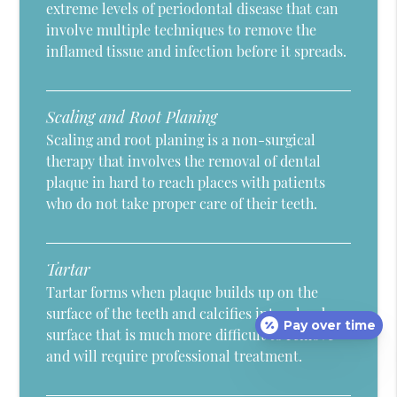
extreme levels of periodontal disease that can
involve multiple techniques to remove the
inflamed tissue and infection before it spreads.
Scaling and Root Planing
Scaling and root planing is a non-surgical
therapy that involves the removal of dental
plaque in hard to reach places with patients
who do not take proper care of their teeth.
Tartar
Tartar forms when plaque builds up on the
surface of the teeth and calcifies into a hard
Pay over time
surface that is much more difficult to remove
and will require professional treatment.