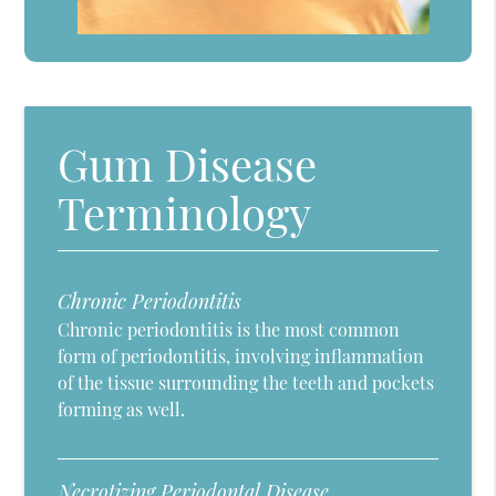
Gum Disease
Terminology
Chronic Periodontitis
Chronic periodontitis is the most common
form of periodontitis, involving inflammation
of the tissue surrounding the teeth and pockets
forming as well.
Necrotizing Periodontal Disease