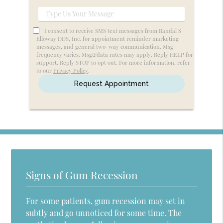
Service
Type
Us
I consent to receive SMS text messages from Randal S
Your
Elloway DDS, Inc. for appointment reminder marketing
messages, and general two-way communication. Msg
Message
frequency varies. Msg&data rates may apply. Reply HELP for
support. Reply STOP to opt out. For more information, refer
to our
Privacy Policy
.
Signs of Gum Recession
For some patients, gum recession may set in
subtly and go unnoticed for some time. The