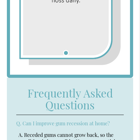
Frequently Asked
Questions
Q.
Can I improve gum recession at home?
A.
Receded gums cannot grow back, so the