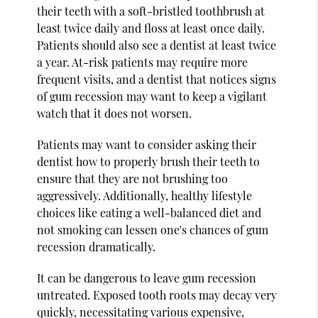
their teeth with a soft-bristled toothbrush at
least twice daily and floss at least once daily.
Patients should also see a dentist at least twice
a year. At-risk patients may require more
frequent visits, and a dentist that notices signs
of gum recession may want to keep a vigilant
watch that it does not worsen.
Patients may want to consider asking their
dentist how to properly brush their teeth to
ensure that they are not brushing too
aggressively. Additionally, healthy lifestyle
choices like eating a well-balanced diet and
not smoking can lessen one's chances of gum
recession dramatically.
It can be dangerous to leave gum recession
untreated. Exposed tooth roots may decay very
quickly, necessitating various expensive,