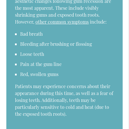
aesthetic changes following gum recession are
the most apparent. These include visibly
shrinking gums and exposed tooth roots.
However,
other common symptoms
include:
Bad breath
Bleeding after brushing or flossing
Loose teeth
Pain at the gum line
Red, swollen gums
Patients may experience concerns about their
appearance during this time, as well as a fear of
losing teeth. Additionally, teeth may be
particularly sensitive to cold and heat (due to
the exposed tooth roots).