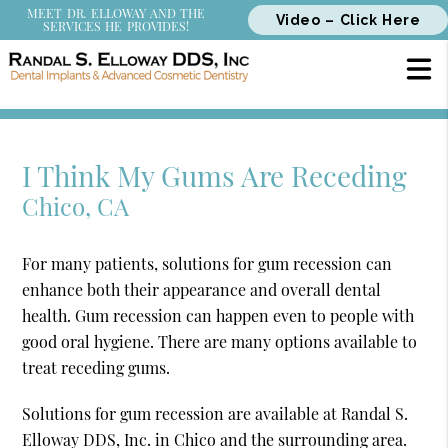
MEET DR. ELLOWAY AND THE
Video – Click Here
SERVICES HE PROVIDES!
I Think My Gums Are Receding
Chico, CA
For many patients, solutions for gum recession can
enhance both their appearance and overall dental
health. Gum recession can happen even to people with
good oral hygiene. There are many options available to
treat receding gums.
Solutions for gum recession are available at Randal S.
Elloway DDS, Inc. in Chico and the surrounding area.