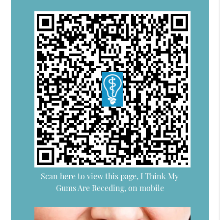
Scan here to view this page, I Think My
Gums Are Receding, on mobile