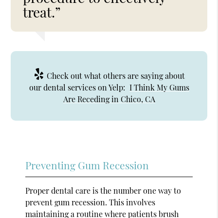
treat.”
Check out what others are saying about
our dental services on Yelp:
I Think My Gums
Are Receding in Chico, CA
Preventing Gum Recession
Proper dental care is the number one way to
prevent gum recession. This involves
maintaining a routine where patients brush