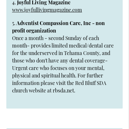
4.
Joyful Living Magazine
www.joyfullivingmagazine.com
5.
Adventist Compassion Care, Inc - non
profit organization
Once a month - second Sunday of each
month- provides limited medical/dental care
for the underserved in Tehama County, and
those who don't have any dental coverage-
Urgent care who focuses on your mental,
physical and spiritual health. For further
information please visit the Red Bluff SDA
church website at rbsda.net.