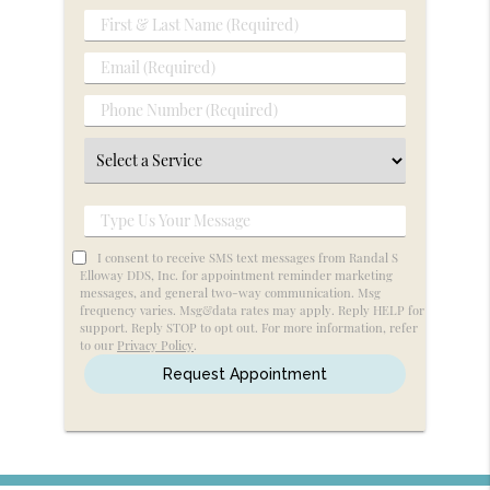
First
&
Email
Last
(Required)
Name
Phone
(Required)
Number
Select
(Required)
a
Service
Type
Us
I consent to receive SMS text messages from Randal S
Your
Elloway DDS, Inc. for appointment reminder marketing
messages, and general two-way communication. Msg
Message
frequency varies. Msg&data rates may apply. Reply HELP for
support. Reply STOP to opt out. For more information, refer
to our
Privacy Policy
.