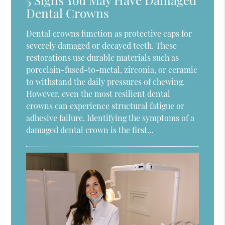
Dental Crowns
Dental crowns function as protective caps for
severely damaged or decayed teeth. These
restorations use durable materials such as
porcelain-fused-to-metal, zirconia, or ceramic
to withstand the daily pressures of chewing.
However, even the most resilient dental
crowns can experience structural fatigue or
adhesive failure. Identifying the symptoms of a
damaged dental crown is the first…