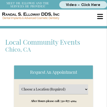
MEET DR. ELLOWAY AND THE
Video – Click Here
SERVICES HE PROVIDES!
Local Community Events
Chico, CA
Request An Appointment
After Hours please call: 530-877-4994