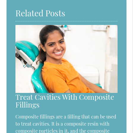
Related Posts
Treat Cavities With Composite
Fillings
Composite fillings are a filling that can be used
to treat cavities. It is a composite resin with
composite particles in it, and the composite