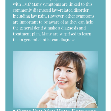
with TMJ? Many symptoms are linked to this
commonly diagnosed jaw-related disorder,
including jaw pain. However, other symptoms
are important to be aware of as they can help
the general dentist make a diagnosis and
treatment plan. Many are surprised to learn
that a general dentist can diagnose…
5 Signs You May Have Damaged