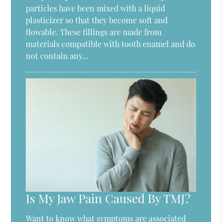
particles have been mixed with a liquid
plasticizer so that they become soft and
flowable. These fillings are made from
materials compatible with tooth enamel and do
not contain any…
Is My Jaw Pain Caused By TMJ?
Want to know what symptoms are associated