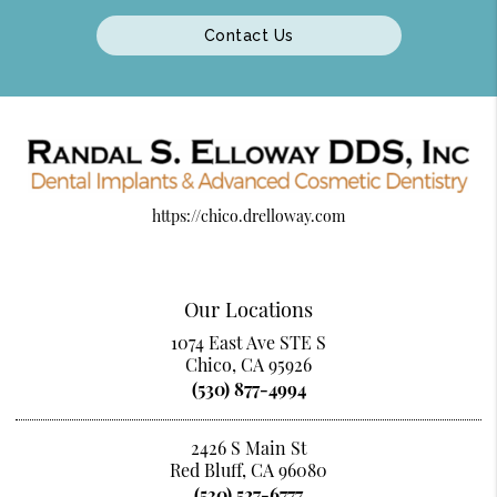
Contact Us
https://chico.drelloway.com
Our Locations
1074 East Ave STE S
Chico, CA 95926
(530) 877-4994
2426 S Main St
Red Bluff, CA 96080
(530) 527-6777