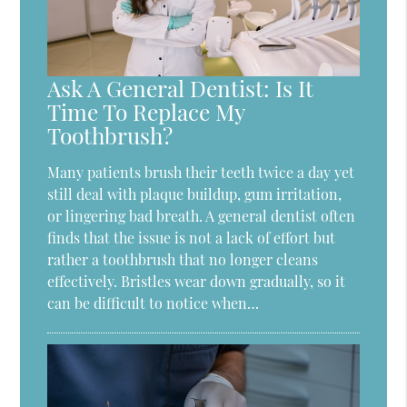
Ask A General Dentist: Is It
Time To Replace My
Toothbrush?
Many patients brush their teeth twice a day yet
still deal with plaque buildup, gum irritation,
or lingering bad breath. A general dentist often
finds that the issue is not a lack of effort but
rather a toothbrush that no longer cleans
effectively. Bristles wear down gradually, so it
can be difficult to notice when…