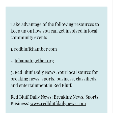
Take advantage of the following resources to
keep up on how you can get involved in local
community events
1.
redbluffchamber.com
2.
tehamatogether.org
3. Red Bluff Daily News. Your local source for
breaking news, sports, business, classifieds,
and entertainment in Red Bluff.
Red Bluff Daily News: Breaking News, Sports,
Business:
www.redbluffdailynews.com