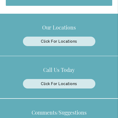
Our Locations
Click For Locations
Call Us Today
Click For Locations
Comments/Suggestions