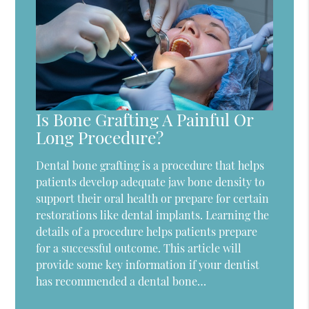
Is Bone Grafting A Painful Or
Long Procedure?
Dental bone grafting is a procedure that helps
patients develop adequate jaw bone density to
support their oral health or prepare for certain
restorations like dental implants. Learning the
details of a procedure helps patients prepare
for a successful outcome. This article will
provide some key information if your dentist
has recommended a dental bone…