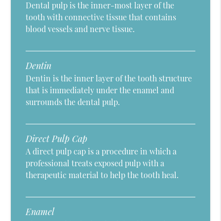
Dental pulp is the inner-most layer of the
tooth with connective tissue that contains
blood vessels and nerve tissue.
Dentin
Dentin is the inner layer of the tooth structure
that is immediately under the enamel and
surrounds the dental pulp.
Direct Pulp Cap
A direct pulp cap is a procedure in which a
professional treats exposed pulp with a
therapeutic material to help the tooth heal.
Enamel