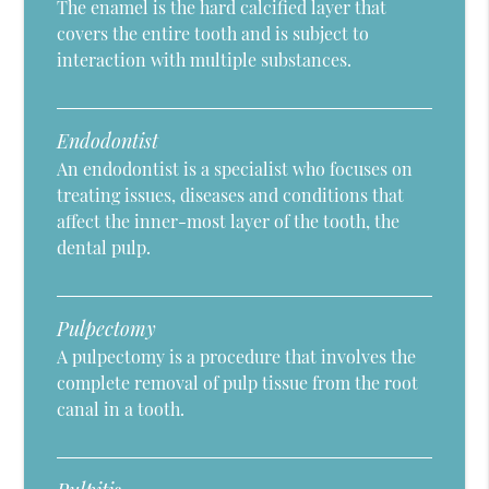
The enamel is the hard calcified layer that
covers the entire tooth and is subject to
interaction with multiple substances.
Endodontist
An endodontist is a specialist who focuses on
treating issues, diseases and conditions that
affect the inner-most layer of the tooth, the
dental pulp.
Pulpectomy
A pulpectomy is a procedure that involves the
complete removal of pulp tissue from the root
canal in a tooth.