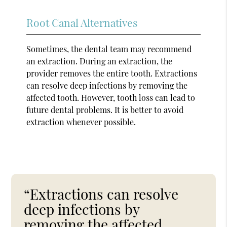
Root Canal Alternatives
Sometimes, the dental team may recommend
an extraction. During an extraction, the
provider removes the entire tooth. Extractions
can resolve deep infections by removing the
affected tooth. However, tooth loss can lead to
future dental problems. It is better to avoid
extraction whenever possible.
“Extractions can resolve
deep infections by
removing the affected