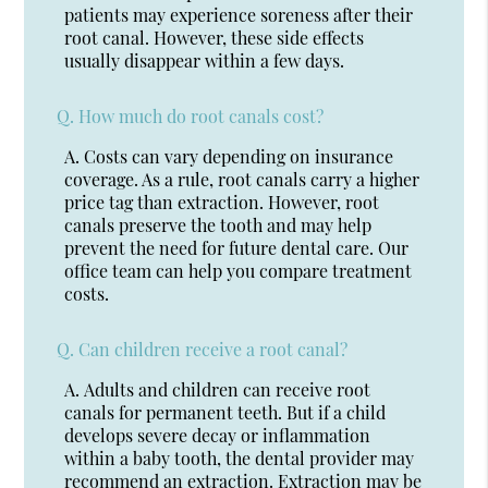
patients may experience soreness after their
root canal. However, these side effects
usually disappear within a few days.
Q.
How much do root canals cost?
A.
Costs can vary depending on insurance
coverage. As a rule, root canals carry a higher
price tag than extraction. However, root
canals preserve the tooth and may help
prevent the need for future dental care. Our
office team can help you compare treatment
costs.
Q.
Can children receive a root canal?
A.
Adults and children can receive root
canals for permanent teeth. But if a child
develops severe decay or inflammation
within a baby tooth, the dental provider may
recommend an extraction. Extraction may be