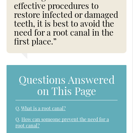
effective procedures to
restore infected or damaged
teeth, it is best to avoid the
need for a root canal in the
first place.”
Questions Answered
on This Page
Q.
What is a root canal?
Q.
How can someone prevent the need for a
root canal?