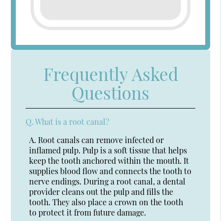
Frequently Asked
Questions
Q.
What is a root canal?
A.
Root canals can remove infected or
inflamed pulp. Pulp is a soft tissue that helps
keep the tooth anchored within the mouth. It
supplies blood flow and connects the tooth to
nerve endings. During a root canal, a dental
provider cleans out the pulp and fills the
tooth. They also place a crown on the tooth
to protect it from future damage.