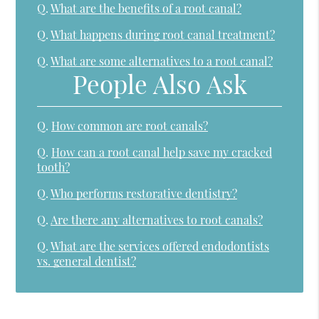
Q.
What are the benefits of a root canal?
Q.
What happens during root canal treatment?
Q.
What are some alternatives to a root canal?
People Also Ask
Q.
How common are root canals?
Q.
How can a root canal help save my cracked
tooth?
Q.
Who performs restorative dentistry?
Q.
Are there any alternatives to root canals?
Q.
What are the services offered endodontists
vs. general dentist?