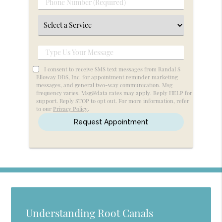
Phone
(Required)
Number
Select
(Required)
a
Service
Type
Us
I consent to receive SMS text messages from Randal S
Your
Elloway DDS, Inc. for appointment reminder marketing
messages, and general two-way communication. Msg
Message
frequency varies. Msg&data rates may apply. Reply HELP for
support. Reply STOP to opt out. For more information, refer
to our
Privacy Policy
.
Understanding Root Canals