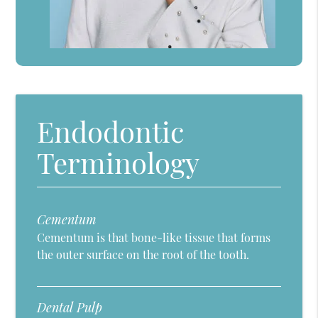
Endodontic
Terminology
Cementum
Cementum is that bone-like tissue that forms
the outer surface on the root of the tooth.
Dental Pulp