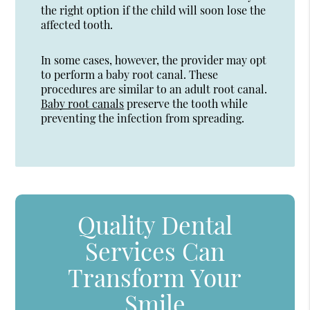
the right option if the child will soon lose the
affected tooth.
In some cases, however, the provider may opt
to perform a baby root canal. These
procedures are similar to an adult root canal.
Baby root canals
preserve the tooth while
preventing the infection from spreading.
Quality Dental
Services Can
Transform Your
Smile