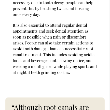
necessary due to tooth decay, people can help
prevent this by brushing twice and flossing
once every day.
It is also essential to attend regular dental
appointments and seek dental attention as
soon as possible when pain or discomfort
arises. People can also take certain actions to
avoid tooth damage than can necessitate root
canal treatment. This includes avoiding acidic
foods and beverages, not chewing on ice, and
wearing a mouthguard while playing sports and
at night if teeth grinding occurs.
“Although root canals are