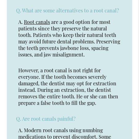
Q.
What are some alternatives to a root canal?
A.
Root canals
are a good option for most
patients since they preserve the natural
tooth. Patients who keep their natural teeth
may avoid future dental problems. Preserving
the teeth prevents jawbone loss, spacing
issues, and jaw misalignment.
However, a root canal is not right for
everyone. If the tooth becomes severely
damaged, the dentist may opt for extraction
instead. During an extraction, the dentist
removes the entire tooth. He or she can then
prepare a false tooth to fill the gap.
Q.
Are root canals painful?
A.
Modern root canals using numbing
medications to prevent discomfort. Some