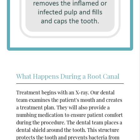
What Happens During a Root Canal
Treatment begins with an X-ray. Our dental
team examines the patient's mouth and creates
a treatment plan. They will also provide a
numbing medication to ensure patient comfort
during the procedure. The dental team places a
dental shield around the tooth. This structure
protects the tooth and prevents bacteria from