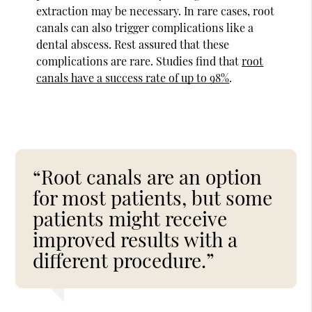
extraction may be necessary. In rare cases, root
canals can also trigger complications like a
dental abscess. Rest assured that these
complications are rare. Studies find that
root
canals have a success rate of up to 98%
.
“Root canals are an option
for most patients, but some
patients might receive
improved results with a
different procedure.”