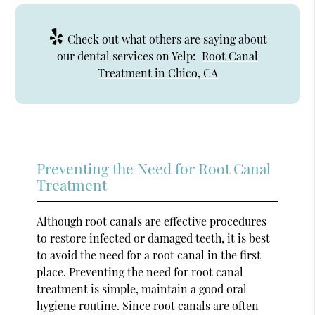
Check out what others are saying about
our dental services on Yelp:
Root Canal
Treatment in Chico, CA
Preventing the Need for Root Canal
Treatment
Although root canals are effective procedures
to restore infected or damaged teeth, it is best
to avoid the need for a root canal in the first
place. Preventing the need for root canal
treatment is simple, maintain a good oral
hygiene routine. Since root canals are often