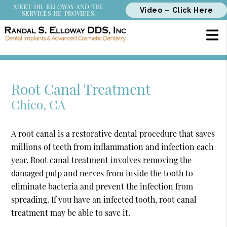
MEET DR. ELLOWAY AND THE
Video – Click Here
SERVICES HE PROVIDES!
Root Canal Treatment
Chico, CA
A root canal is a restorative dental procedure that saves
millions of teeth from inflammation and infection each
year. Root canal treatment involves removing the
damaged pulp and nerves from inside the tooth to
eliminate bacteria and prevent the infection from
spreading. If you have an infected tooth, root canal
treatment may be able to save it.