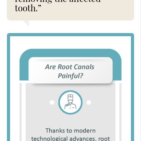
tooth.”