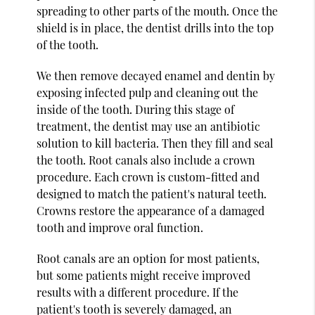
spreading to other parts of the mouth. Once the
shield is in place, the dentist drills into the top
of the tooth.
We then remove decayed enamel and dentin by
exposing infected pulp and cleaning out the
inside of the tooth. During this stage of
treatment, the dentist may use an antibiotic
solution to kill bacteria. Then they fill and seal
the tooth. Root canals also include a crown
procedure. Each crown is custom-fitted and
designed to match the patient's natural teeth.
Crowns restore the appearance of a damaged
tooth and improve oral function.
Root canals are an option for most patients,
but some patients might receive improved
results with a different procedure. If the
patient's tooth is severely damaged, an