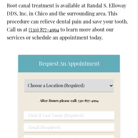
Root canal treatment is available at Randal S. Elloway
DDS, Inc. in Chico and the surrounding area. This
procedure can relieve dental pain and save your tooth.
Call us at
(530) 877-4994
to learn more about our
services or schedule an appointment today.
Request An Appointment
After Hours please call: 530-877-4994
First
&
Email
Last
(Required)
Name