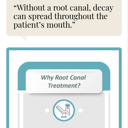
“Without a root canal, decay
can spread throughout the
patient’s mouth.”