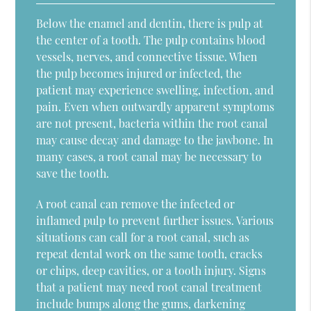
Below the enamel and dentin, there is pulp at
the center of a tooth. The pulp contains blood
vessels, nerves, and connective tissue. When
the pulp becomes injured or infected, the
patient may experience swelling, infection, and
pain. Even when outwardly apparent symptoms
are not present, bacteria within the root canal
may cause decay and damage to the jawbone. In
many cases, a root canal may be necessary to
save the tooth.
A root canal can remove the infected or
inflamed pulp to prevent further issues. Various
situations can call for a root canal, such as
repeat dental work on the same tooth, cracks
or chips, deep cavities, or a tooth injury. Signs
that a patient may need root canal treatment
include bumps along the gums, darkening