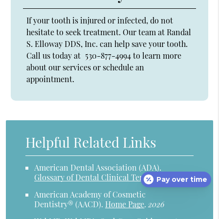
If your tooth is injured or infected, do not
hesitate to seek treatment. Our team at Randal
S. Elloway DDS, Inc. can help save your tooth.
Call us today at
530-877-4994
to learn more
about our services or schedule an
appointment.
Helpful Related Links
American Dental Association (ADA)
.
Glossary of Dental Clinical Terms
.
2026
Pay over time
American Academy of Cosmetic
Dentistry® (AACD)
.
Home Page
.
2026