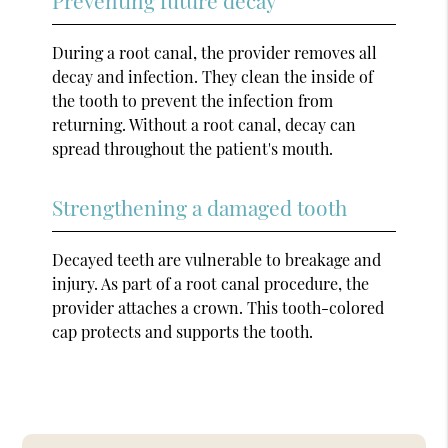
During a root canal, the provider removes all
decay and infection. They clean the inside of
the tooth to prevent the infection from
returning. Without a root canal, decay can
spread throughout the patient's mouth.
Strengthening a damaged tooth
Decayed teeth are vulnerable to breakage and
injury. As part of a root canal procedure, the
provider attaches a crown. This tooth-colored
cap protects and supports the tooth.