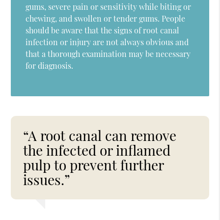
gums, severe pain or sensitivity while biting or
chewing, and swollen or tender gums. People
should be aware that the signs of root canal
infection or injury are not always obvious and
that a thorough examination may be necessary
for diagnosis.
“A root canal can remove
the infected or inflamed
pulp to prevent further
issues.”