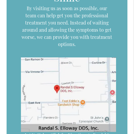
By visiting us as soon as possible, our
team can help get you the professional
treatment you need. Instead of waiting
around and allowing the symptoms to get
worse, we can provide you with treatment
options.