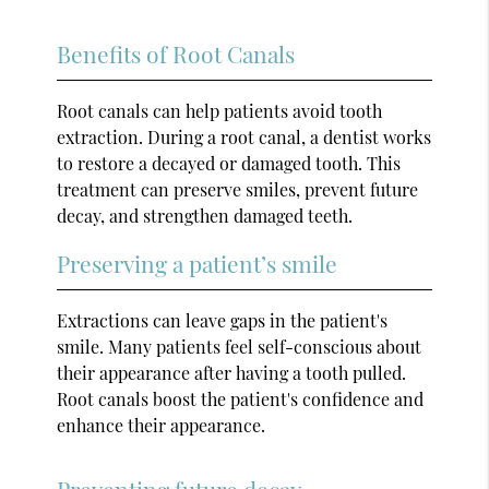
Benefits of Root Canals
Root canals can help patients avoid tooth
extraction. During a root canal, a dentist works
to restore a decayed or damaged tooth. This
treatment can preserve smiles, prevent future
decay, and strengthen damaged teeth.
Preserving a patient’s smile
Extractions can leave gaps in the patient's
smile. Many patients feel self-conscious about
their appearance after having a tooth pulled.
Root canals boost the patient's confidence and
enhance their appearance.
Preventing future decay