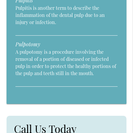
Pulpitis
Pulpitis is another term to describe the
inflammation of the dental pulp due to an
injury or infection.
Pulpotomy
A pulpotomy is a procedure involving the
removal of a portion of diseased or infected
pulp in order to protect the healthy portions of
the pulp and teeth still in the mouth.
Call Us Today