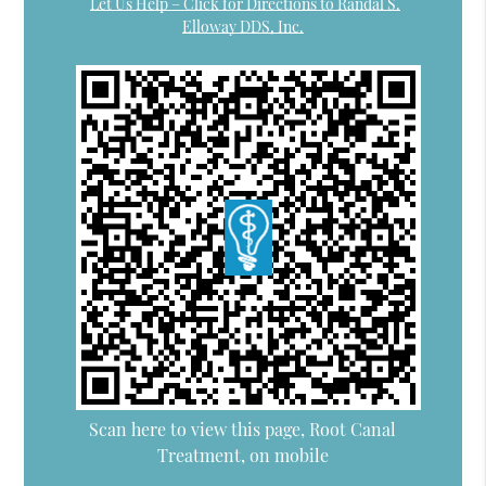
Let Us Help – Click for Directions to Randal S.
Elloway DDS, Inc.
Scan here to view this page, Root Canal
Treatment, on mobile