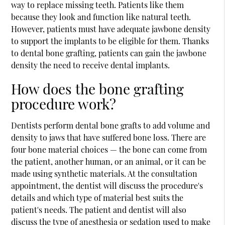
way to replace missing teeth. Patients like them
because they look and function like natural teeth.
However, patients must have adequate jawbone density
to support the implants to be eligible for them. Thanks
to dental
bone grafting
, patients can gain the jawbone
density the need to receive dental implants.
How does the bone grafting
procedure work?
Dentists perform dental bone grafts to add volume and
density to jaws that have suffered bone loss. There are
four bone material choices — the bone can come from
the patient, another human, or an animal, or it can be
made using synthetic materials. At the consultation
appointment, the dentist will discuss the procedure's
details and which type of material best suits the
patient's needs. The patient and dentist will also
discuss the type of anesthesia or sedation used to make