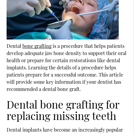
Dental
bone grafting
is a procedure that helps patients
develop adequate jaw bone density to support their oral
health or prepare for certain restorations like dental
implants. Learning the details of a procedure helps
patients prepare for a successful outcome. This article
will provide some key information if your dentist has
recommended a dental bone graft.
Dental bone grafting for
replacing missing teeth
Dental implants have become an increasingly popular