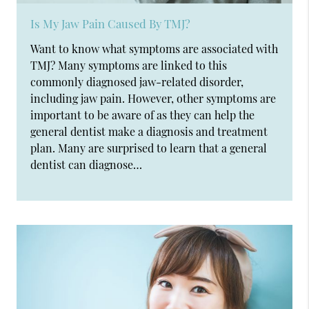
Is My Jaw Pain Caused By TMJ?
Want to know what symptoms are associated with
TMJ? Many symptoms are linked to this
commonly diagnosed jaw-related disorder,
including jaw pain. However, other symptoms are
important to be aware of as they can help the
general dentist make a diagnosis and treatment
plan. Many are surprised to learn that a general
dentist can diagnose…