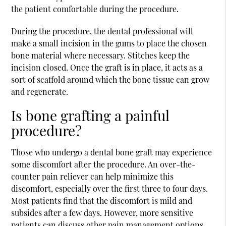
the patient comfortable during the procedure.
During the procedure, the dental professional will
make a small incision in the gums to place the chosen
bone material where necessary. Stitches keep the
incision closed. Once the graft is in place, it acts as a
sort of scaffold around which the bone tissue can grow
and regenerate.
Is bone grafting a painful
procedure?
Those who undergo a dental bone graft may experience
some discomfort after the procedure. An over-the-
counter pain reliever can help minimize this
discomfort, especially over the first three to four days.
Most patients find that the discomfort is mild and
subsides after a few days. However, more sensitive
patients can discuss other pain management options