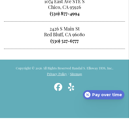
1074 East Ave STE S
Chico, CA 95926
(530) 877-4994
2426 S Main St
Red Bluff, CA 96080
(530) 527-6777
Copyright © 2026 All Rights Reserved Randal S. Elloway DDS, Inc..
Privacy Policy
/
Sitemap
Pay over time