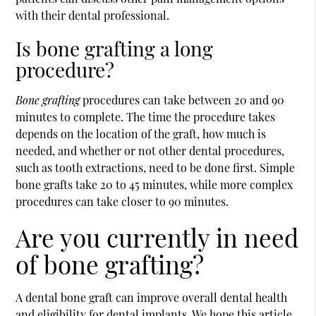
with their dental professional.
Is bone grafting a long
procedure?
Bone grafting
procedures can take between 20 and 90
minutes to complete. The time the procedure takes
depends on the location of the graft, how much is
needed, and whether or not other dental procedures,
such as tooth extractions, need to be done first. Simple
bone grafts take 20 to 45 minutes, while more complex
procedures can take closer to 90 minutes.
Are you currently in need
of bone grafting?
A dental bone graft can improve overall dental health
and eligibility for dental implants. We hope this article