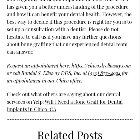
has given you a better understanding of the procedure
and how it can benefit your dental health. However, the
best way to decide if this procedure is right for you is to
set up a consultation with a dentist. Please do not
hesitate to call us if you have any further questions
about bone grafting that our experienced dental team
can answer.
Request an appointment here:
https://chico.drelloway.com
or call Randal S. Elloway DDS, Inc. at
(530) 877-4994
for
an appointment in our Chico office.
Check out what others are saying about our dental
services on Yelp:
Will I Need a Bone Graft for Dental
Implants in Chico, CA
.
Related Posts