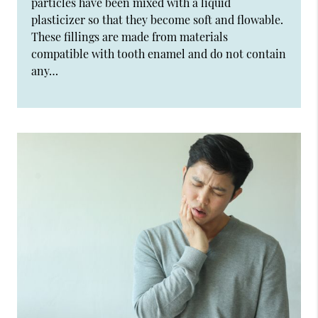
particles have been mixed with a liquid
plasticizer so that they become soft and flowable.
These fillings are made from materials
compatible with tooth enamel and do not contain
any…