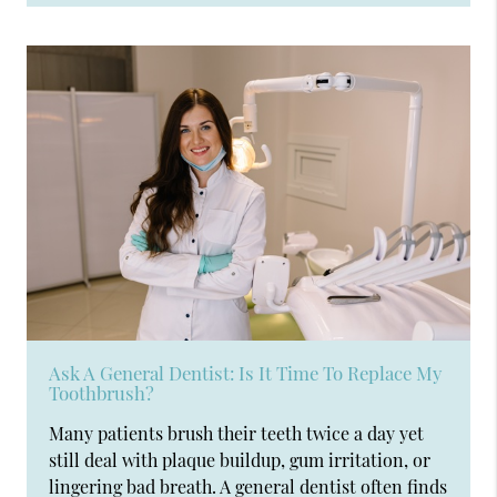
Ask A General Dentist: Is It Time To Replace My
Toothbrush?
Many patients brush their teeth twice a day yet
still deal with plaque buildup, gum irritation, or
lingering bad breath. A general dentist often finds