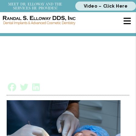
MEET DR. ELLOWAY AND THE
Video – Click Here
SERVICES HE PROVIDES!
Is Bone Grafting a Painful or
Long Procedure?