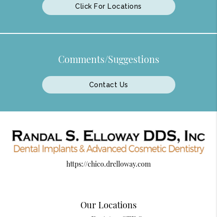
Click For Locations
Comments/Suggestions
Contact Us
https://chico.drelloway.com
Our Locations