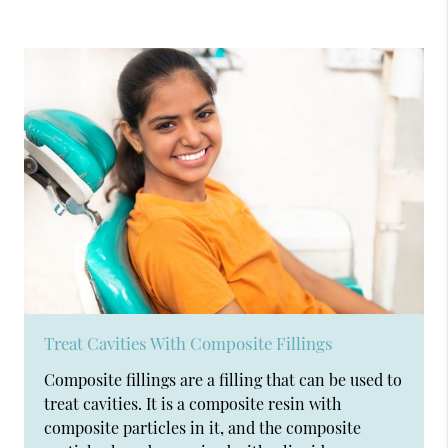
Treat Cavities With Composite Fillings
Composite fillings are a filling that can be used to
treat cavities. It is a composite resin with
composite particles in it, and the composite