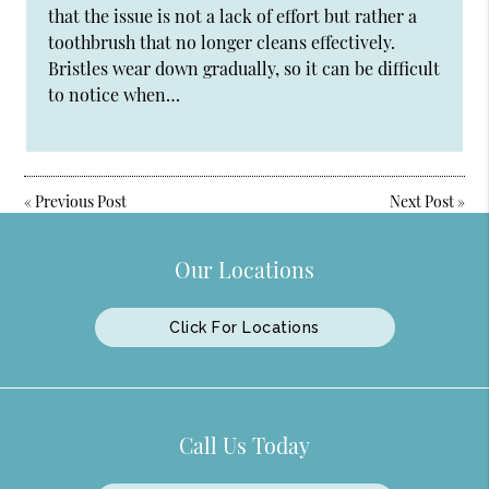
that the issue is not a lack of effort but rather a
toothbrush that no longer cleans effectively.
Bristles wear down gradually, so it can be difficult
to notice when…
«
Previous Post
Next Post
»
Our Locations
Click For Locations
Call Us Today