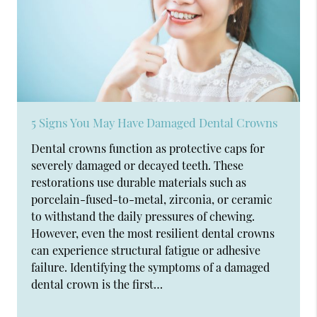
5 Signs You May Have Damaged Dental Crowns
Dental crowns function as protective caps for
severely damaged or decayed teeth. These
restorations use durable materials such as
porcelain-fused-to-metal, zirconia, or ceramic
to withstand the daily pressures of chewing.
However, even the most resilient dental crowns
can experience structural fatigue or adhesive
failure. Identifying the symptoms of a damaged
dental crown is the first…