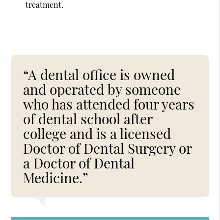
treatment.
“A dental office is owned
and operated by someone
who has attended four years
of dental school after
college and is a licensed
Doctor of Dental Surgery or
a Doctor of Dental
Medicine.”