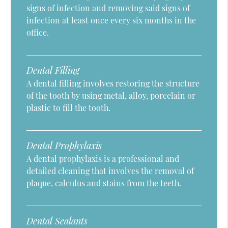
signs of infection and removing said signs of
infection at least once every six months in the
office.
Dental Filling
A dental filling involves restoring the structure
of the tooth by using metal, alloy, porcelain or
plastic to fill the tooth.
Dental Prophylaxis
A dental prophylaxis is a professional and
detailed cleaning that involves the removal of
plaque, calculus and stains from the teeth.
Dental Sealants