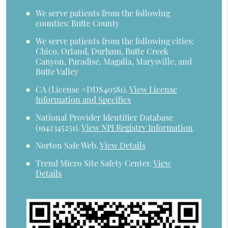
We serve patients from the following
counties: Butte County
We serve patients from the following cities:
Chico, Orland, Durham, Butte Creek
Canyon, Paradise, Magalia, Marysville, and
Butte Valley
CA (License #DDS40581)
.
View License
Information and Specifics
National Provider Identifier Database
(1942345251).
View NPI Registry Information
Norton Safe Web
.
View Details
Trend Micro Site Safety Center
.
View
Details