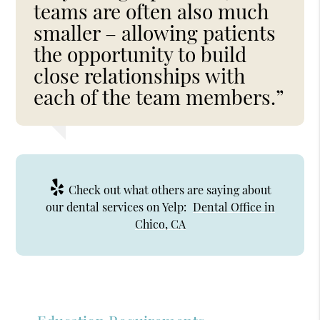
teams are often also much
smaller – allowing patients
the opportunity to build
close relationships with
each of the team members.”
Check out what others are saying about
our dental services on Yelp:
Dental Office in
Chico, CA