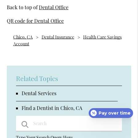
Back to top of
Dental Office
QR code for Dental Office
Chico, CA
Dental Insurance
Health Care Savings
Account
Related Topics
Dental Services
Find a Dentist in Chico, CA
Pay over time
Type Your Search Query Here