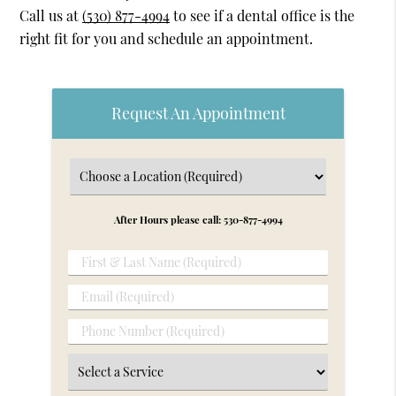
Call us at
(530) 877-4994
to see if a dental office is the
right fit for you and schedule an appointment.
Request An Appointment
After Hours please call: 530-877-4994
First
&
Email
Last
(Required)
Name
Phone
(Required)
Number
Select
(Required)
a