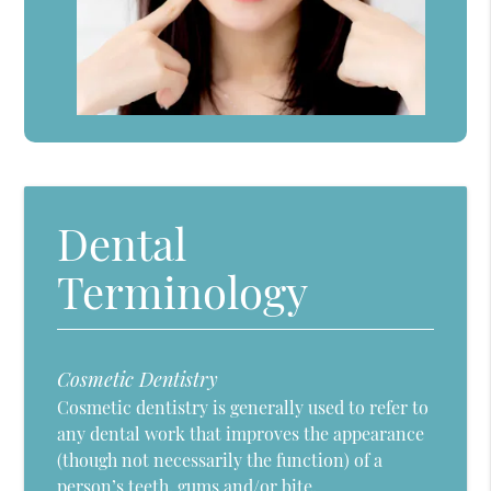
Dental
Terminology
Cosmetic Dentistry
Cosmetic dentistry is generally used to refer to
any dental work that improves the appearance
(though not necessarily the function) of a
person’s teeth, gums and/or bite.