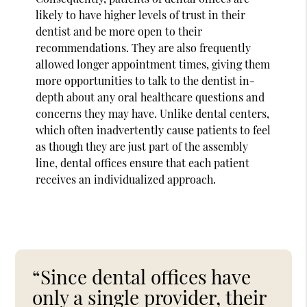
likely to have higher levels of trust in their
dentist and be more open to their
recommendations. They are also frequently
allowed longer appointment times, giving them
more opportunities to talk to the dentist in-
depth about any oral healthcare questions and
concerns they may have. Unlike dental centers,
which often inadvertently cause patients to feel
as though they are just part of the assembly
line, dental offices ensure that each patient
receives an individualized approach.
“Since dental offices have
only a single provider, their