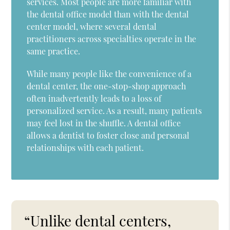
services. Most people are more familiar with
the dental office model than with the dental
center model, where several dental
practitioners across specialties operate in the
same practice.
While many people like the convenience of a
dental center, the one-stop-shop approach
often inadvertently leads to a loss of
personalized service. As a result, many patients
may feel lost in the shuffle. A dental office
allows a dentist to foster close and personal
relationships with each patient.
“Unlike dental centers,