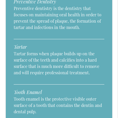
Preventive Dentistry
Preventive dentistry is the dentistry that
focuses on maintaining oral health in order to
prevent the spread of plaque, the formation of
tartar and infections in the mouth.
Tartar
Tartar forms when plaque builds up on the
surface of the teeth and calcifies into a hard
surface that is much more difficult to remove
and will require professional treatment.
Tooth Enamel
Tooth enamel is the protective visible outer
surface of a tooth that contains the dentin and
dental pulp.