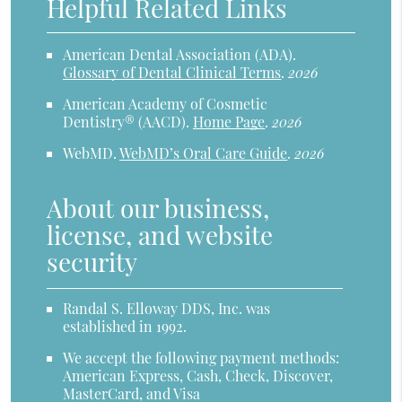
Helpful Related Links
American Dental Association (ADA)
.
Glossary of Dental Clinical Terms
.
2026
American Academy of Cosmetic
Dentistry® (AACD)
.
Home Page
.
2026
WebMD
.
WebMD’s Oral Care Guide
.
2026
About our business,
license, and website
security
Randal S. Elloway DDS, Inc. was
established in 1992.
We accept the following payment methods:
American Express, Cash, Check, Discover,
MasterCard, and Visa