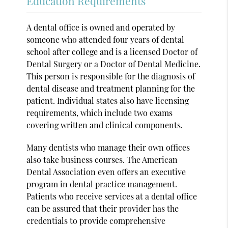
Education Requirements
A dental office is owned and operated by
someone who attended four years of dental
school after college and is a licensed Doctor of
Dental Surgery or a Doctor of Dental Medicine.
This person is responsible for the diagnosis of
dental disease and treatment planning for the
patient. Individual states also have licensing
requirements, which include two exams
covering written and clinical components.
Many dentists who manage their own offices
also take business courses. The American
Dental Association even offers an executive
program in dental practice management.
Patients who receive services at a dental office
can be assured that their provider has the
credentials to provide comprehensive