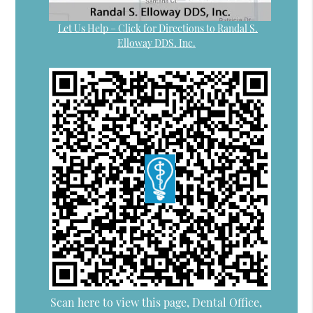
Let Us Help – Click for Directions to Randal S.
Elloway DDS, Inc.
Scan here to view this page, Dental Office,