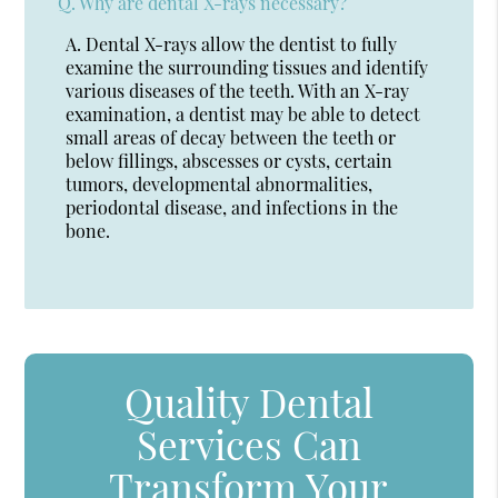
Q.
Why are dental X-rays necessary?
A.
Dental X-rays allow the dentist to fully
examine the surrounding tissues and identify
various diseases of the teeth. With an X-ray
examination, a dentist may be able to detect
small areas of decay between the teeth or
below fillings, abscesses or cysts, certain
tumors, developmental abnormalities,
periodontal disease, and infections in the
bone.
Quality Dental
Services Can
Transform Your