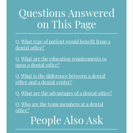
Questions Answered
on This Page
Q.
What type of patient would benefit from a
dental office?
Q.
What are the education requirements to
open a dental office?
Q.
What is the difference between a dental
office and a dental center?
Q.
What are the advantages of a dental office?
Q.
Who are the team members at a dental
office?
People Also Ask