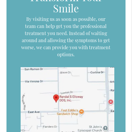
Smile
By visiting us as soon as possible, our
team can help get you the professional
treatment you need. Instead of waiting
around and allowing the symptoms to get
worse, we can provide you with treatment
options.