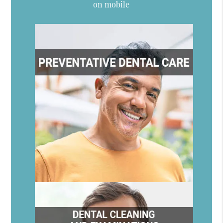
on mobile