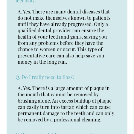
feel okay?
A.
Yes. There are many dental diseases that
do not make themselves known to patients
until they have already progressed. Only a
qualified dental provider can ensure the
health of your teeth and gums, saving you
from any problems before they have the
chance to worsen or occur. This type of
preventative care can also help save you
money in the long run.
Q.
Do I really need to floss?
A.
Yes. There is a large amount of plaque in
the mouth that cannot be removed by
brushing alone. An excess buildup of plaque
can easily turn into tartar, which can cause
permanent damage to the teeth and can only
be removed by a professional cleaning.