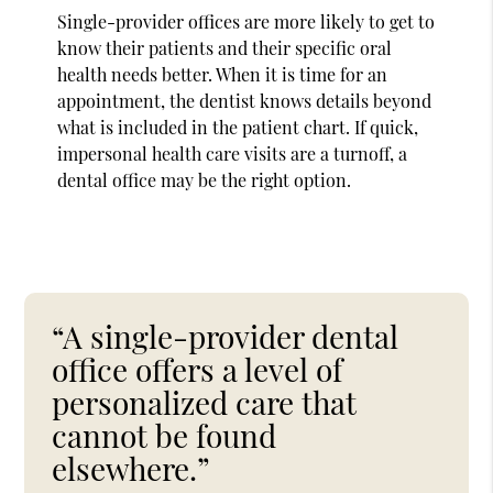
Single-provider offices are more likely to get to
know their patients and their specific oral
health needs better. When it is time for an
appointment, the dentist knows details beyond
what is included in the patient chart. If quick,
impersonal health care visits are a turnoff, a
dental office may be the right option.
“A single-provider dental
office offers a level of
personalized care that
cannot be found
elsewhere.”