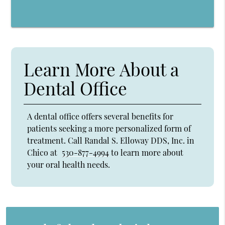
Learn More About a
Dental Office
A dental office offers several benefits for
patients seeking a more personalized form of
treatment. Call Randal S. Elloway DDS, Inc. in
Chico at
530-877-4994
to learn more about
your oral health needs.