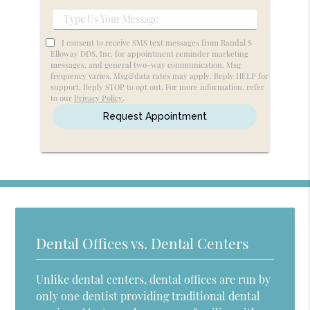
Service
Type
Us
I consent to receive SMS text messages from Randal S
Your
Elloway DDS, Inc. for appointment reminder marketing
messages, and general two-way communication. Msg
Message
frequency varies. Msg&data rates may apply. Reply HELP for
support. Reply STOP to opt out. For more information, refer
to our
Privacy Policy
.
Dental Offices vs. Dental Centers
Unlike dental centers, dental offices are run by
only one dentist providing traditional dental