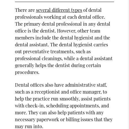
There are
several different types
of dental
professionals working at each dental office.
The primary dental professional in any dental
office is the dentist. However, other team
members include the dental hygienist and the
dental assistant. The dental hygienist carries
out preventative treatments, such as
professional cleanings, while a dental assistant
generally helps the dentist during certain
procedures.
Dental offices also have administrative staff,
such as a receptionist and office manager, to
help the practice run smoothly, assist patients
with check-in, scheduling appointments, and
more. They can also help patients with any
necessary paperwork or billing issues that they
may run into.