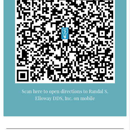
Scan here to open directions to Randal S.
Elloway DDS, Inc. on mobile