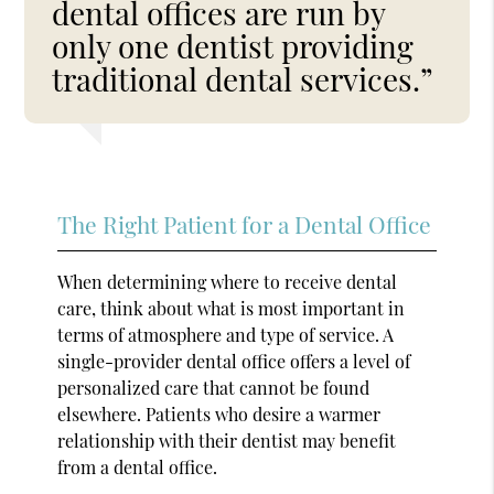
dental offices are run by
only one dentist providing
traditional dental services.”
The Right Patient for a Dental Office
When determining where to receive dental
care, think about what is most important in
terms of atmosphere and type of service. A
single-provider dental office offers a level of
personalized care that cannot be found
elsewhere. Patients who desire a warmer
relationship with their dentist may benefit
from a dental office.