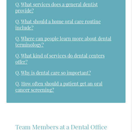
Q.
What services does a general dentist
provide?
Q.
What should a home oral care routine
include?
Q.
Where can people learn more about dental
terminology?
Q.
What kind of services do dental centers
offer?
Q.
Why is dental care so important?
Q.
How often should a patient get an oral
cancer screening?
Team Members at a Dental Office