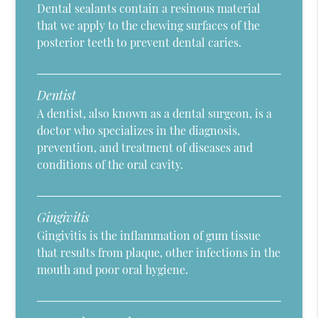
Dental sealants contain a resinous material
that we apply to the chewing surfaces of the
posterior teeth to prevent dental caries.
Dentist
A dentist, also known as a dental surgeon, is a
doctor who specializes in the diagnosis,
prevention, and treatment of diseases and
conditions of the oral cavity.
Gingivitis
Gingivitis is the inflammation of gum tissue
that results from plaque, other infections in the
mouth and poor oral hygiene.