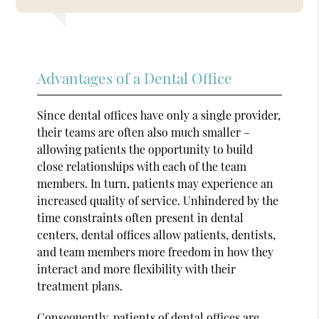
Advantages of a Dental Office
Since dental offices have only a single provider,
their teams are often also much smaller –
allowing patients the opportunity to build
close relationships with each of the team
members. In turn, patients may experience an
increased quality of service. Unhindered by the
time constraints often present in dental
centers, dental offices allow patients, dentists,
and team members more freedom in how they
interact and more flexibility with their
treatment plans.
Consequently, patients of dental offices are