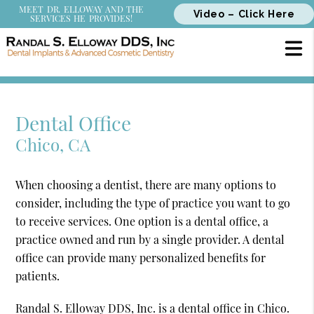
MEET DR. ELLOWAY AND THE
Video – Click Here
SERVICES HE PROVIDES!
Dental Office
Chico, CA
When choosing a dentist, there are many options to
consider, including the type of practice you want to go
to receive services. One option is a dental office, a
practice owned and run by a single provider. A dental
office can provide many personalized benefits for
patients.
Randal S. Elloway DDS, Inc. is a dental office in Chico.