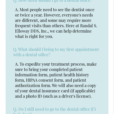
Q.
How often should I go to a dental office?
A.
Most people need to see the dentist once
or twice a year. However, everyone's needs
are different, and some may require more
frequent visits than others. Here at Randal S.
Elloway DDS, Inc., we can help determine
what is right for you.
Q.
What should I bring to my first appointment
with a dental office?
A.
To expedite your treatment process, make
sure to bring your completed patient
information form, patient health history
form, HIPAA consent form, and patient
authorization form. We will also need a copy
of your dental insurance card (if applicable)
and a photo ID (such as a driver's license).
Q.
Do I still need to go to the dental office if I