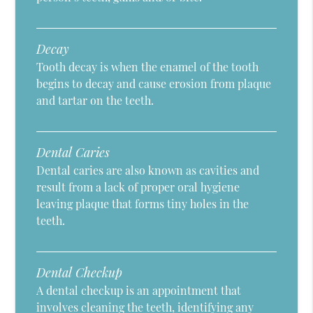
Decay
Tooth decay is when the enamel of the tooth
begins to decay and cause erosion from plaque
and tartar on the teeth.
Dental Caries
Dental caries are also known as cavities and
result from a lack of proper oral hygiene
leaving plaque that forms tiny holes in the
teeth.
Dental Checkup
A dental checkup is an appointment that
involves cleaning the teeth, identifying any