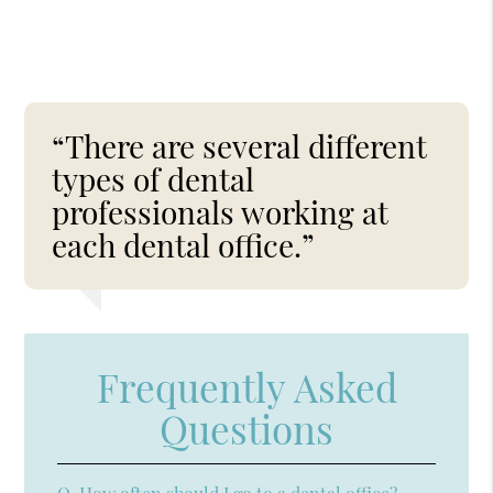
“There are several different
types of dental
professionals working at
each dental office.”
Frequently Asked
Questions